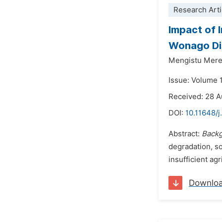
Research Arti
Impact of 
Wonago Dis
Mengistu Mere
Issue: Volume 
Received: 28 
DOI:
10.11648/j
Abstract:
Backg
degradation, s
insufficient ag
Downlo