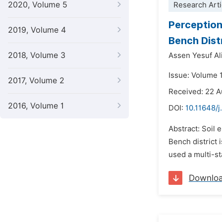
2020, Volume 5
Research Arti
Perception
2019, Volume 4
Bench Dist
2018, Volume 3
Assen Yesuf Al
Issue: Volume 
2017, Volume 2
Received: 22 
2016, Volume 1
DOI:
10.11648/j
Abstract: Soil 
Bench district 
used a multi-s
Downlo