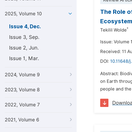
Review Articl
The Role o
2025, Volume 10
Ecosystem:
Issue 4, Dec.
*
Tekilil Wolde
Issue 3, Sep.
Issue: Volume 
Issue 2, Jun.
Received: 11 A
Issue 1, Mar.
DOI:
10.11648/j
Abstract: Biodi
2024, Volume 9
on Earth throug
people and the
2023, Volume 8
Downlo
2022, Volume 7
2021, Volume 6