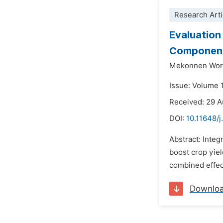
Research Arti
Evaluation
Component
Mekonnen Work
Issue: Volume 
Received: 29 
DOI:
10.11648/j
Abstract: Integ
boost crop yiel
combined effect
Downlo