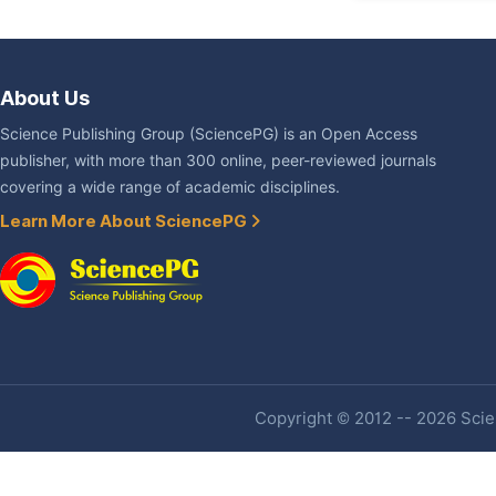
About Us
Science Publishing Group (SciencePG) is an Open Access
publisher, with more than 300 online, peer-reviewed journals
covering a wide range of academic disciplines.
Learn More About SciencePG
Copyright © 2012 -- 2026 Scien