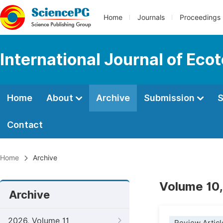
Home
Journals
Proceedings
International Journal of Eco
Home
About
Archive
Submission
S
Contact
Home
Archive
Volume 10,
Archive
2026, Volume 11