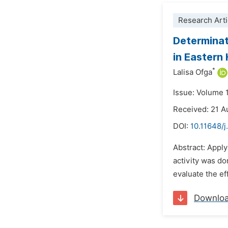
Research Arti
Determinat
in Eastern
*
Lalisa Ofga
Issue: Volume 
Received: 21 A
DOI:
10.11648/j
Abstract: Apply
activity was do
evaluate the ef
Downlo