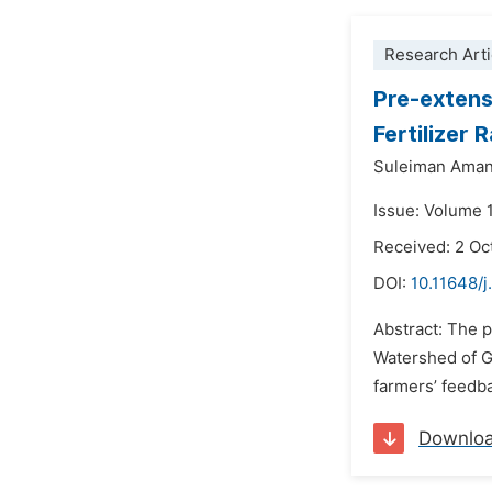
Research Arti
Pre-exten
Fertilizer 
Suleiman Ama
Issue: Volume 
Received: 2 Oc
DOI:
10.11648/j
Abstract: The 
Watershed of Ge
farmers’ feedba
Downlo