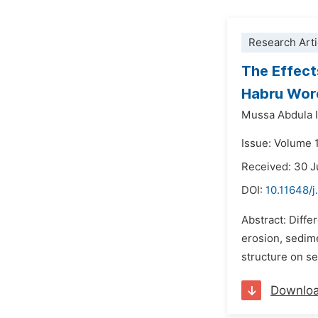
Research Arti
The Effect
Habru Wore
Mussa Abdula 
Issue: Volume 
Received: 30 
DOI:
10.11648/j
Abstract: Diff
erosion, sedime
structure on se
Downlo