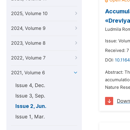
Accumula
2025, Volume 10
«Drevly
2024, Volume 9
Ludmila Ro
Issue: Volu
2023, Volume 8
Received: 7
2022, Volume 7
DOI:
10.1164
Abstract: Th
2021, Volume 6
accumulation
Issue 4, Dec.
Nature Reser
Issue 3, Sep.
Down
Issue 2, Jun.
Issue 1, Mar.