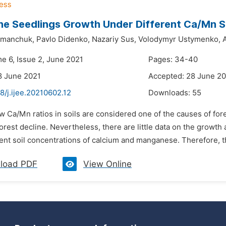
ne Seedlings Growth Under Different Ca/Mn So
omanchuk,
Pavlo Didenko,
Nazariy Sus,
Volodymyr Ustymenko,
A
me 6, Issue 2, June 2021
Pages: 34-40
8 June 2021
Accepted: 28 June 2
8/j.ijee.20210602.12
Downloads:
55
w Ca/Mn ratios in soils are considered one of the causes of fore
orest decline. Nevertheless, there are little data on the growth
ent soil concentrations of calcium and manganese. Therefore, th
load PDF
View Online