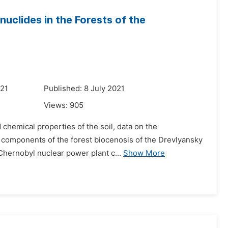
nuclides in the Forests of the
021
Published: 8 July 2021
Views:
905
chemical properties of the soil, data on the
n components of the forest biocenosis of the Drevlyansky
Chernobyl nuclear power plant c...
Show More