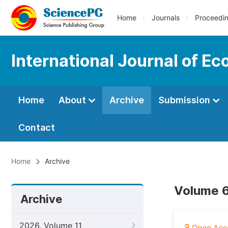
Home
Journals
Proceedi
International Journal of E
Home
About
Archive
Submission
Contact
Home
Archive
Volume 6
Archive
2026, Volume 11