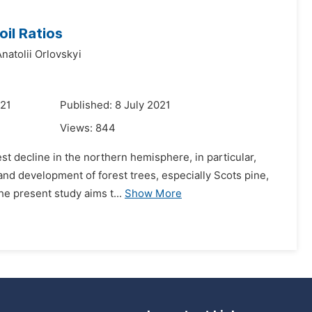
il Ratios
natolii Orlovskyi
021
Published: 8 July 2021
Views:
844
st decline in the northern hemisphere, in particular,
 and development of forest trees, especially Scots pine,
e present study aims t...
Show More