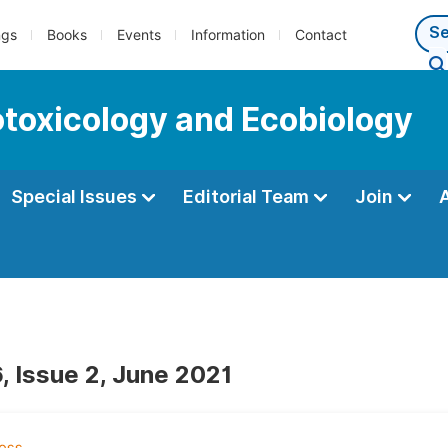
ngs
Books
Events
Information
Contact
cotoxicology and Ecobiology
Special Issues
Editorial Team
Join
, Issue 2, June 2021