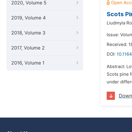
2020, Volume 5
Scots Pi
2019, Volume 4
Liudmyla R
2018, Volume 3
Issue: Volu
Received: 1
2017, Volume 2
DOI:
10.1164
2016, Volume 1
Abstract: Lo
Scots pine f
under differ
Down