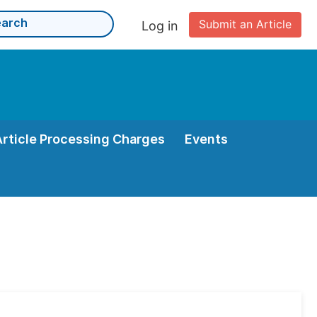
Submit an Article
Log in
Article Processing Charges
Events