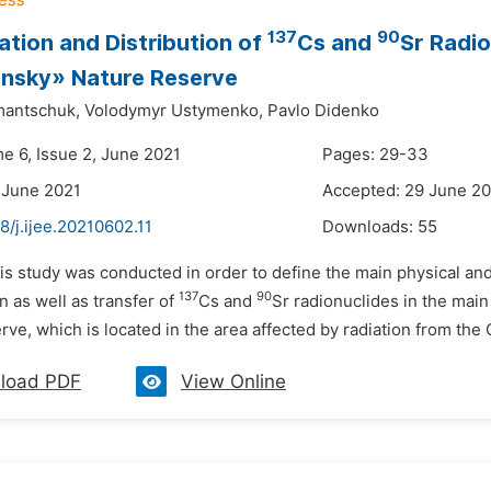
137
90
tion and Distribution of
Cs and
Sr Radio
ansky» Nature Reserve
mantschuk,
Volodymyr Ustymenko,
Pavlo Didenko
me 6, Issue 2, June 2021
Pages: 29-33
 June 2021
Accepted: 29 June 2
8/j.ijee.20210602.11
Downloads:
55
is study was conducted in order to define the main physical and 
137
90
 as well as transfer of
Cs and
Sr radionuclides in the mai
ve, which is located in the area affected by radiation from the 
load PDF
View Online