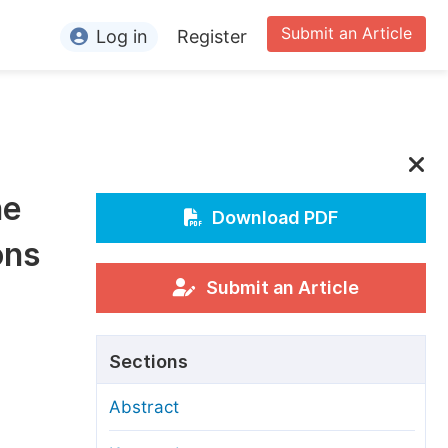
Submit an Article
Log in
Register
ormation
or Authors
or Reviewers
he
or Editors
Download PDF
ons
or Conference Organizers
or Librarians
Submit an Article
rticle Processing Charges
Sections
pecial Issue Guidelines
Abstract
ditorial Process