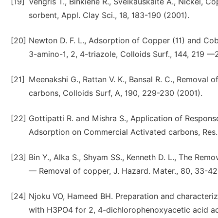
[19]
Vengris T., Binkiene R., Sveikauskaite A., Nickel,
sorbent, Appl. Clay Sci., 18, 183-190 (2001).
[20]
Newton D. F. L., Adsorption of Copper (11) and Coba
3-amino-1, 2, 4-triazole, Colloids Surf., 144, 219 —
[21]
Meenakshi G., Rattan V. K., Bansal R. C., Removal 
carbons, Colloids Surf, A, 190, 229-230 (2001).
[22]
Gottipatti R. and Mishra S., Application of Respons
Adsorption on Commercial Activated carbons, Res. J
[23]
Bin Y., Alka S., Shyam SS., Kenneth D. L., The Rem
— Removal of copper, J. Hazard. Mater., 80, 33-42
[24]
Njoku VO, Hameed BH. Preparation and characteriz
with H3PO4 for 2, 4-dichlorophenoxyacetic acid ad