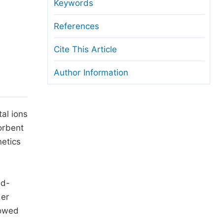
anuscript Transfers
Keywords
eer Review at SciencePG
References
pen Access
Cite This Article
opyright and License
Author Information
thical Guidelines
al ions
orbent
netics
nd-
der
howed