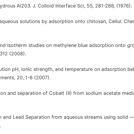
drous Al203. J. Colloid Interface Sci, 55, 281-288, (1976).
m aqueous solutions by adsorption onto chitosan, Cellul. Che
 and Isotherm studies on methylene blue adsorption onto gr
-312 (2008).
lution pH, ionic strength, and temperature on adsorption be
ments, 20, 1-8 (2007).
tion and separation of Cobalt (II) from sodium acetate medi
m and Lead Separation from aqueous streams using solid 
.