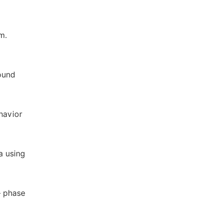
m.
ound
havior
a using
— phase