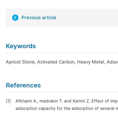
Previous article
Keywords
Apricot Stone, Activated Carbon, Heavy Metal, Adso
References
[1]
Afkhami A., madrakin T. and Karimi Z. Effect of imp
adsorption capacity for the adsorption of several m