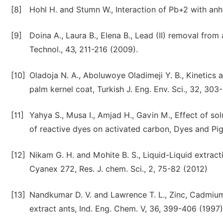
[8]
Hohl H. and Stumn W., Interaction of Pb+2 with anhy
[9]
Doina A., Laura B., Elena B., Lead (II) removal fro
Technol., 43, 211-216 (2009).
[10]
Oladoja N. A., Aboluwoye Oladimeji Y. B., Kinetics
palm kernel coat, Turkish J. Eng. Env. Sci., 32, 303
[11]
Yahya S., Musa I., Amjad H., Gavin M., Effect of so
of reactive dyes on activated carbon, Dyes and Pig
[12]
Nikam G. H. and Mohite B. S., Liquid-Liquid extrac
Cyanex 272, Res. J. chem. Sci., 2, 75-82 (2012)
[13]
Nandkumar D. V. and Lawrence T. L., Zinc, Cadmiu
extract ants, Ind. Eng. Chem. V, 36, 399-406 (1997)