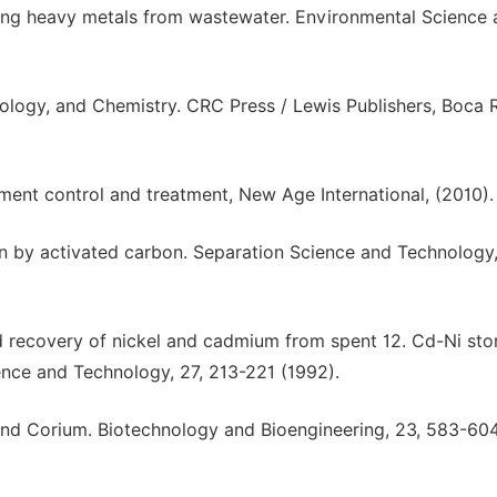
oving heavy metals from wastewater. Environmental Science
ology, and Chemistry. CRC Press / Lewis Publishers, Boca 
ment control and treatment, New Age International, (2010).
on by activated carbon. Separation Science and Technology,
nd recovery of nickel and cadmium from spent 12. Cd-Ni sto
ence and Technology, 27, 213-221 (1992).
and Corium. Biotechnology and Bioengineering, 23, 583-60