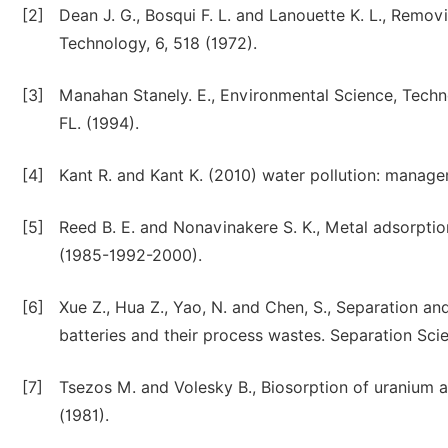
[2]
Dean J. G., Bosqui F. L. and Lanouette K. L., Rem
Technology, 6, 518 (1972).
[3]
Manahan Stanely. E., Environmental Science, Techn
FL. (1994).
[4]
Kant R. and Kant K. (2010) water pollution: manage
[5]
Reed B. E. and Nonavinakere S. K., Metal adsorpti
(1985-1992-2000).
[6]
Xue Z., Hua Z., Yao, N. and Chen, S., Separation a
batteries and their process wastes. Separation Sci
[7]
Tsezos M. and Volesky B., Biosorption of uranium 
(1981).