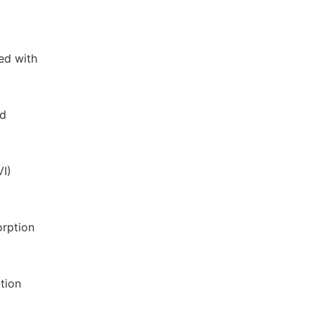
ed with
ed
VI)
orption
tion