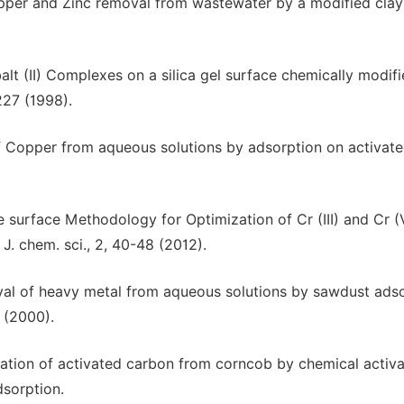
 Copper and Zinc removal from wastewater by a modified clay
lt (II) Complexes on a silica gel surface chemically modifi
227 (1998).
of Copper from aqueous solutions by adsorption on activat
e surface Methodology for Optimization of Cr (III) and Cr (
. chem. sci., 2, 40-48 (2012).
oval of heavy metal from aqueous solutions by sawdust ads
 (2000).
ation of activated carbon from corncob by chemical activa
sorption.