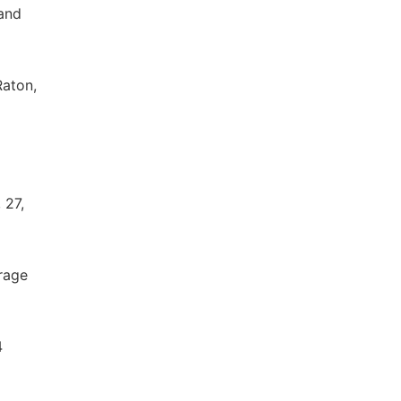
 and
Raton,
 27,
rage
4