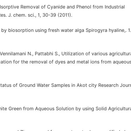
sorptive Removal of Cyanide and Phenol from Industrial
. J. chem. sci., 1, 30-39 (2011).
 by biosorption using fresh water alga Spirogyra hyaline,. 1
Vennilamani N., Pattabhi S., Utilization of various agricultur
cation for the removal of dyes and metal ions from aqueou
tatus of Ground Water Samples in Akot city Research Jour
ite Green from Aqueous Solution by using Solid Agricultur