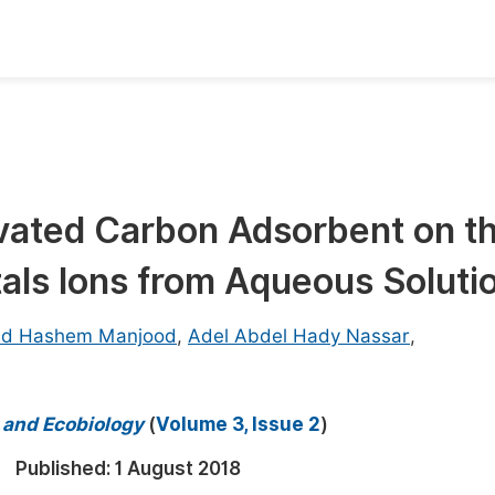
oks
Inf
Publish Conference Abstract Books
F
Upcoming Conference Abstract Books
F
ivated Carbon Adsorbent on t
Published Conference Abstract Books
F
als Ions from Aqueous Soluti
Publish Your Books
F
Upcoming Books
F
d Hashem Manjood
,
Adel Abdel Hady Nassar
,
Published Books
A
oceedings
S
y and Ecobiology
(
Volume 3, Issue 2
)
ents
E
Published:
1 August 2018
Events