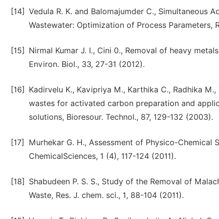
[14]
Vedula R. K. and Balomajumder C., Simultaneous Ad
Wastewater: Optimization of Process Parameters, Res
[15]
Nirmal Kumar J. I., Cini 0., Removal of heavy metals
Environ. Biol., 33, 27-31 (2012).
[16]
Kadirvelu K., Kavipriya M., Karthika C., Radhika M., 
wastes for activated carbon preparation and appli
solutions, Bioresour. Technol., 87, 129-132 (2003).
[17]
Murhekar G. H., Assessment of Physico-Chemical S
ChemicalSciences, 1 (4), 117-124 (2011).
[18]
Shabudeen P. S. S., Study of the Removal of Malach
Waste, Res. J. chem. sci., 1, 88-104 (2011).