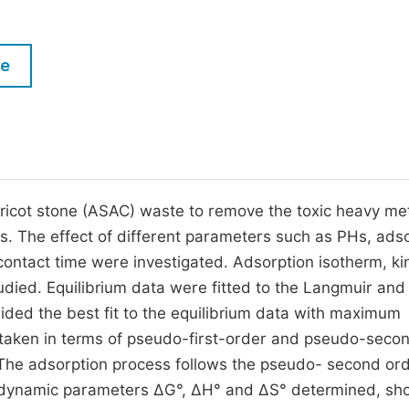
M
Five Types of Conference Publications
P
le
in
O
Join as Editor-in-Chief
C
Join as Senior Editor
E
Join as Editorial Board Member
Become a Reviewer
ricot stone (ASAC) waste to remove the toxic heavy met
s. The effect of different parameters such as PHs, ads
contact time were investigated. Adsorption isotherm, ki
ied. Equilibrium data were fitted to the Langmuir and
ded the best fit to the equilibrium data with maximum
ertaken in terms of pseudo-first-order and pseudo-seco
 The adsorption process follows the pseudo- second or
ermodynamic parameters ∆G°, ∆H° and ∆S° determined, s