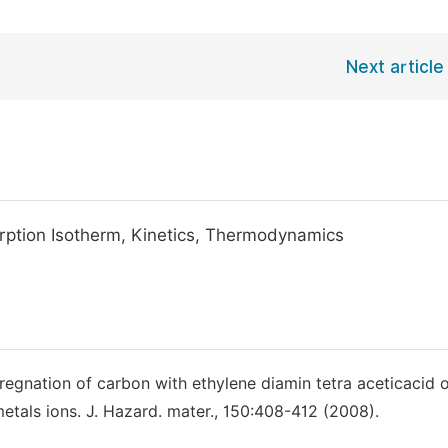
Next article
rption Isotherm, Kinetics, Thermodynamics
regnation of carbon with ethylene diamin tetra aceticacid o
etals ions. J. Hazard. mater., 150:408-412 (2008).