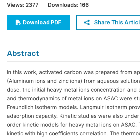
Views:
2377
Downloads:
166
Economics & Management
Humanities & Social Sciences
Share This Artic
Download PDF
Jo
Multidisciplinary
Abstract
In this work, activated carbon was prepared from ap
(Aluminum ions and zinc ions) from aqueous solution
dose, the initial heavy metal ions concentration and 
and thermodynamics of metal ions on ASAC were stud
Freundlich isotherm models. Langmuir isotherm provi
adsorption capacity. Kinetic studies were also und
order kinetic models for heavy metal ions on ASAC.
kinetic with high coefficients correlation. The th