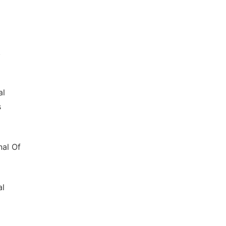
.
al
s
nal Of
al