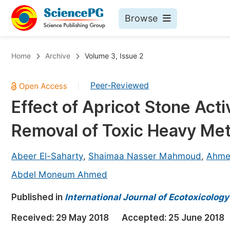
Browse
Journals By Subject
Bo
Home
Archive
Volume 3, Issue 2
Life Sciences, Agriculture & Food
Peer-Reviewed
|
Chemistry
Effect of Apricot Stone Act
Medicine & Health
Removal of Toxic Heavy Met
Materials Science
Mathematics & Physics
Abeer El-Saharty
,
Shaimaa Nasser Mahmoud
,
Ahme
Electrical & Computer Science
Abdel Moneum Ahmed
Earth, Energy & Environment
Pr
Published in
International Journal of Ecotoxicolog
Architecture & Civil Engineering
Ev
Received:
29 May 2018
Accepted:
25 June 2018
Education