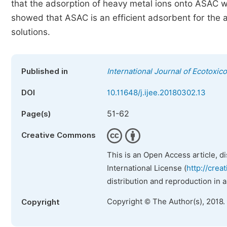
that the adsorption of heavy metal ions onto ASAC 
showed that ASAC is an efficient adsorbent for the
solutions.
Published in
International Journal of Ecotoxic
DOI
10.11648/j.ijee.20180302.13
51-62
Page(s)
Creative Commons
This is an Open Access article, d
International License (
http://crea
distribution and reproduction in 
Copyright © The Author(s), 2018.
Copyright