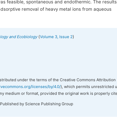
was feasible, spontaneous and endothermic. The results
 adsorptive removal of heavy metal ions from aqueous
(
)
ology and Ecobiology
Volume 3, Issue 2
istributed under the terms of the Creative Commons Attribution 
tivecommons.org/licenses/by/4.0/
), which permits unrestricted 
any medium or format, provided the original work is properly cit
 Published by Science Publishing Group