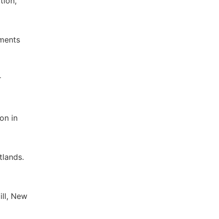
tion,
ements
r
on in
tlands.
ll, New