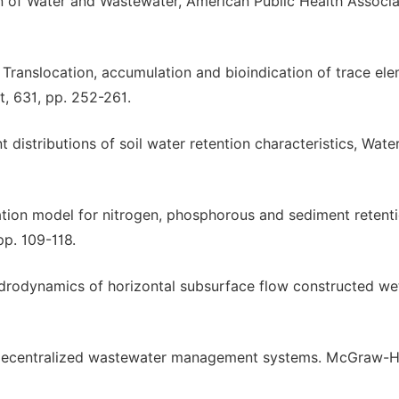
 of Water and Wastewater, American Public Health Associa
8. Translocation, accumulation and bioindication of trace el
t, 631, pp. 252-261.
nt distributions of soil water retention characteristics, Wate
lation model for nitrogen, phosphorous and sediment retenti
pp. 109-118.
Hydrodynamics of horizontal subsurface flow constructed we
d decentralized wastewater management systems. McGraw-Hi