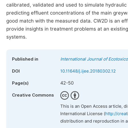
calibrated, validated and used to simulate hydrau
predicting effluent concentrations of the main greyw
good match with the measured data. CW2D is an effe
provide insights in treatment problems at an existi
systems.
Published in
International Journal of Ecotoxic
DOI
10.11648/j.ijee.20180302.12
42-50
Page(s)
Creative Commons
This is an Open Access article, d
International License (
http://crea
distribution and reproduction in 