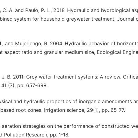
ias, C. A. and Paulo, P. L., 2018. Hydraulic and hydrological a
bined system for household greywater treatment. Journal 
ra, J., and Mujeriengo, R. 2004. Hydraulic behavior of horizont
t aspect ratio and granular medium size, Ecological Engine
 J. B. 2011. Grey water treatment systems: A review. Critica
41 (7), pp. 657-698.
. Physical and hydraulic properties of inorganic amendments a
ased root zones. Irrigation science, 29(1), pp. 65-77.
rent aeration strategies on the performance of constructed w
Pollution Research, pp. 1-18.