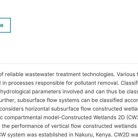
M
Five Types of Conference Publications
P
in
O
le
Join as Editor-in-Chief
C
Join as Senior Editor
E
Join as Editorial Board Member
Become a Reviewer
 reliable wastewater treatment technologies. Various 
d in processes responsible for pollutant removal. Classif
hydrological parameters involved and can thus be class
urther, subsurface flow systems can be classified acco
dy considers horizontal subsurface flow constructed wetl
ic compartmental model-Constructed Wetlands 2D (CW
 the performance of vertical flow constructed wetlands
FCW system was established in Nakuru, Kenya. CW2D w