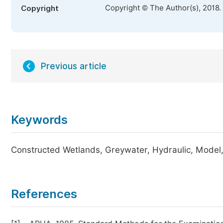
Copyright © The Author(s), 2018.
Copyright
Previous article
Keywords
Constructed Wetlands, Greywater, Hydraulic, Model,
References