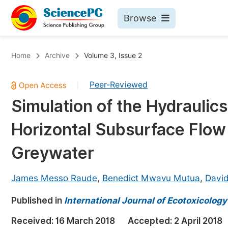
Browse
Journals By Subject
Bo
Home
Archive
Volume 3, Issue 2
Life Sciences, Agriculture & Food
Peer-Reviewed
|
Chemistry
Simulation of the Hydrauli
Medicine & Health
Horizontal Subsurface Flow
Materials Science
Mathematics & Physics
Greywater
Electrical & Computer Science
James Messo Raude
,
Benedict Mwavu Mutua
,
Davi
Earth, Energy & Environment
Pr
Published in
Architecture & Civil Engineering
International Journal of Ecotoxicolog
Ev
Education
Received:
16 March 2018
Accepted:
2 April 2018