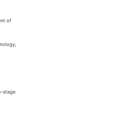
nt of
nology,
wo-stage