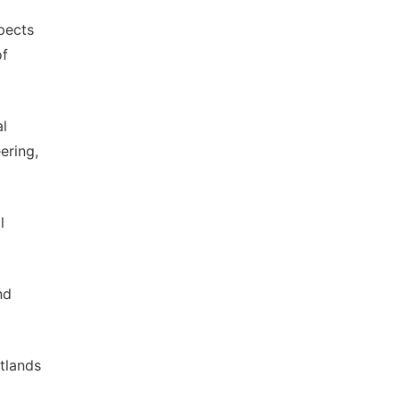
spects
of
al
ering,
l
nd
etlands