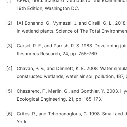
[1]
APHA, 1985. Standard Methods for the Examination
19th Edition, Washington DC.
[2]
[A] Bonanno, G., Vymazal, J. and Cirelli, G. L., 201
in wetland plants. Science of The Total Environmen
[3]
Carsel, R. F., and Parrish, R. S. 1988. Developing joi
Resources Research, 24, pp. 755-769.
[4]
Chavan, P. V., and Dennett, K. E. 2008. Water simu
constructed wetlands, water air soil pollution, 187, 
[5]
Chazarenc, F., Merlin, G., and Gonthier, Y. 2003. 
Ecological Engineering, 21, pp. 165-173.
[6]
Crites, R., and Tchobanoglous, G. 1998. Small an
York.