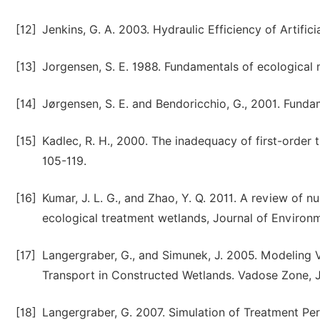
[12]
Jenkins, G. A. 2003. Hydraulic Efficiency of Artifi
[13]
Jorgensen, S. E. 1988. Fundamentals of ecological 
[14]
Jørgensen, S. E. and Bendoricchio, G., 2001. Fundam
[15]
Kadlec, R. H., 2000. The inadequacy of first-order 
105-119.
[16]
Kumar, J. L. G., and Zhao, Y. Q. 2011. A review of
ecological treatment wetlands, Journal of Enviro
[17]
Langergraber, G., and Simunek, J. 2005. Modeling
Transport in Constructed Wetlands. Vadose Zone, J
[18]
Langergraber, G. 2007. Simulation of Treatment Pe