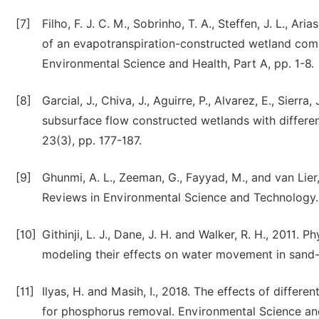
[7]
Filho, F. J. C. M., Sobrinho, T. A., Steffen, J. L., Ar
of an evapotranspiration-constructed wetland com
Environmental Science and Health, Part A, pp. 1-8.
[8]
Garcial, J., Chiva, J., Aguirre, P., Alvarez, E., Sier
subsurface flow constructed wetlands with differen
23(3), pp. 177-187.
[9]
Ghunmi, A. L., Zeeman, G., Fayyad, M., and van Lier,
Reviews in Environmental Science and Technology. 
[10]
Githinji, L. J., Dane, J. H. and Walker, R. H., 2011
modeling their effects on water movement in sand-b
[11]
Ilyas, H. and Masih, I., 2018. The effects of diffe
for phosphorus removal. Environmental Science and 