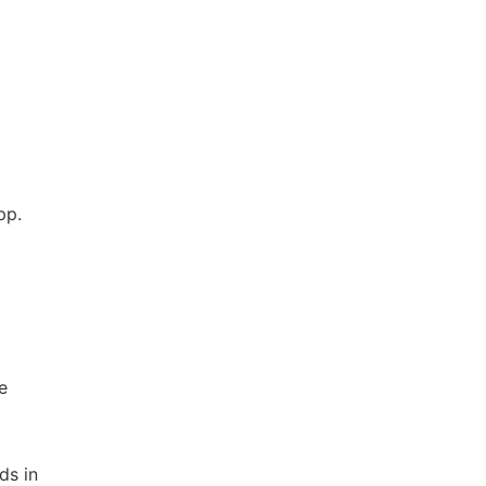
pp.
e
ds in