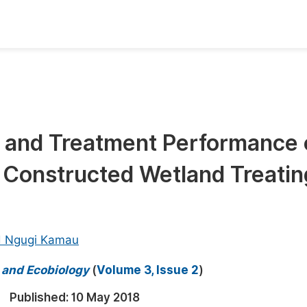
oks
Inf
Publish Conference Abstract Books
F
Upcoming Conference Abstract Books
F
cs and Treatment Performance 
Published Conference Abstract Books
F
 Constructed Wetland Treatin
Publish Your Books
F
Upcoming Books
F
Published Books
A
d Ngugi Kamau
oceedings
S
y and Ecobiology
(
Volume 3, Issue 2
)
ents
E
Published:
10 May 2018
Events