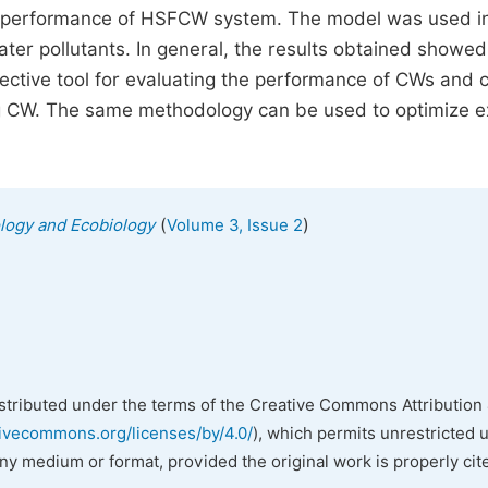
lic performance of HSFCW system. The model was used i
ater pollutants. In general, the results obtained showed
ctive tool for evaluating the performance of CWs and 
ng CW. The same methodology can be used to optimize e
(
)
ology and Ecobiology
Volume 3, Issue 2
istributed under the terms of the Creative Commons Attribution 
tivecommons.org/licenses/by/4.0/
), which permits unrestricted 
any medium or format, provided the original work is properly cit