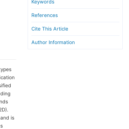
anuscript Transfers
Keywords
eer Review at SciencePG
References
pen Access
Cite This Article
opyright and License
Author Information
thical Guidelines
types
ication
ified
rding
ands
2D).
 and is
as