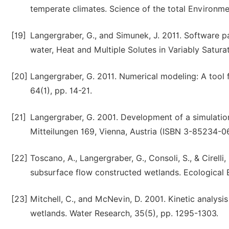
temperate climates. Science of the total Environmen
[19]
Langergraber, G., and Simunek, J. 2011. Software 
water, Heat and Multiple Solutes in Variably Satur
[20]
Langergraber, G. 2011. Numerical modeling: A tool
64(1), pp. 14-21.
[21]
Langergraber, G. 2001. Development of a simulatio
Mitteilungen 169, Vienna, Austria (ISBN 3-85234-0
[22]
Toscano, A., Langergraber, G., Consoli, S., & Cirell
subsurface flow constructed wetlands. Ecological E
[23]
Mitchell, C., and McNevin, D. 2001. Kinetic analys
wetlands. Water Research, 35(5), pp. 1295-1303.