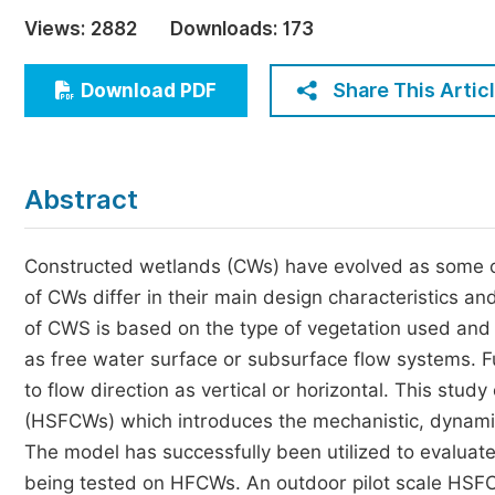
Economics & Management
Views:
2882
Downloads:
173
Humanities & Social Sciences
Jo
Share This Artic
Download PDF
Multidisciplinary
Abstract
Constructed wetlands (CWs) have evolved as some of
of CWs differ in their main design characteristics an
of CWS is based on the type of vegetation used and 
as free water surface or subsurface flow systems. F
to flow direction as vertical or horizontal. This stu
(HSFCWs) which introduces the mechanistic, dynam
The model has successfully been utilized to evaluate
being tested on HFCWs. An outdoor pilot scale HS