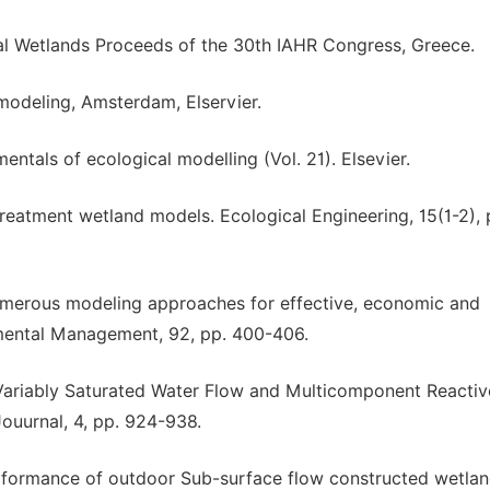
cial Wetlands Proceeds of the 30th IAHR Congress, Greece.
modeling, Amsterdam, Elservier.
entals of ecological modelling (Vol. 21). Elsevier.
treatment wetland models. Ecological Engineering, 15(1-2), 
 numerous modeling approaches for effective, economic and
nmental Management, 92, pp. 400-406.
 Variably Saturated Water Flow and Multicomponent Reactiv
ouurnal, 4, pp. 924-938.
rformance of outdoor Sub-surface flow constructed wetlan