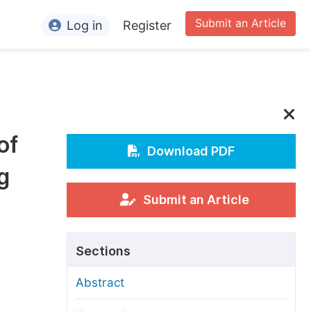
Submit an Article
Log in
Register
ormation
or Authors
or Reviewers
of
or Editors
Download PDF
g
or Conference Organizers
or Librarians
Submit an Article
rticle Processing Charges
Sections
pecial Issue Guidelines
Abstract
ditorial Process