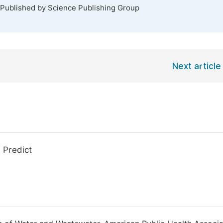
 Published by Science Publishing Group
Next article
 Predict