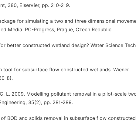
t, 380, Elservier, pp. 210-219.
package for simulating a two and three dimensional moveme
ated Media. PC-Progress, Prague, Czech Republic.
 for better constructed wetland design? Water Science Tech
n tool for subsurface flow constructed wetlands. Wiener
60-8).
i, G. L. 2009. Modelling pollutant removal in a pilot-scale t
ngineering, 35(2), pp. 281-289.
is of BOD and solids removal in subsurface flow constructed