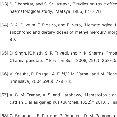
[63]
S. Dhanekar, and S. Srivastava, “Studies on toxic effec
haematological study,” Matsya, 1985, 11:75-78.
[64]
C. A. Oliveira, F. Ribeiro, and F. Neto, “Hematological
subchronic and dietary doses of methyl mercury, inorgan
80.
[65]
D. Singh, K. Nath, S. P. Trivedi, and Y. K. Sharma, “Im
Channa punctatus,” Environ.Biol., 2008, 29(2): 253-25
[66]
V. Kašuba, R. Rozgaj, A. Fuči,V. M. Varnai, and M. Piase
Bratislava, 2004,59(6), 779-785.
[67]
A. G. M. Osman, A. S. and Harabawy, “Hematotoxic and 
catfish Clarias gariepinus (Burchell, 1822),” 2010, J.Fis
[68]
C. Bolognesi, E. Perrone, P. Roggieri,. D. M. Pampanin,