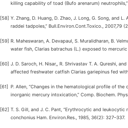
killing capability of toad (Bufo arenarum) neutrophils
[58]
Y. Zhang, D. Huang, D. Zhao, J. Long, G. Song, and L.
raddei tadpoles,” Bull.Environ.Cont.Toxico., 2007,79 (2
[59]
R. Maheswaran, A. Devapaul, S. Muralidharan, B. Velm
water fish, Clarias batrachus (L.) exposed to mercuric ch
[60]
J. D. Saroch, H. Nisar,, R. Shrivastav T. A. Qureshi, a
affected freshwater catfish Clarias gariepinus fed with
[61]
P. Allen, “Changes in the hematological profile of the
inorganic mercury intoxication,” Comp. Biochem. Physio
[62]
T. S. Gill, and J. C. Pant, “Erythrocytic and leukocyti
conchonius Ham. Environ.Res., 1985, 36(2): 327–337.