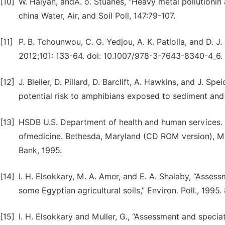
[10]
W. Haiyan, andA. o. Stuanes, “Heavy metal pollutionin 
china Water, Air, and Soil Poll, 147:79-107.
[11]
P. B. Tchounwou, C. G. Yedjou, A. K. Patlolla, and D. J
2012;101: 133-64. doi: 10.1007/978-3-7643-8340-4_6.
[12]
J. Bleiler, D. Pillard, D. Barclift, A. Hawkins, and J.
potential risk to amphibians exposed to sediment and 
[13]
HSDB U.S. Department of health and human services. N
ofmedicine. Bethesda, Maryland (CD ROM version), 
Bank, 1995.
[14]
I. H. Elsokkary, M. A. Amer, and E. A. Shalaby, “Asses
some Egyptian agricultural soils,” Environ. Poll., 1995.
[15]
I. H. Elsokkary and Muller, G., “Assessment and speci