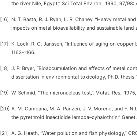
the river Nile, Egypt,” Sci Total Environ., 1990, 97/98:
[16]
N. T. Basta, R. J. Ryan, L. R. Chaney, “Heavy metal and
impacts on metal bioavailability and sustainable land a
[17]
K. Lock, R. C. Janssen, “Influence of aging on copper bi
1162-1166.
[18]
J. P. Bryer, “Bioaccumulation and effects of metal con
dissertation in environmental toxicology, Ph.D. thesis
[19]
W. Schmid, “The micronucleus test,”. Mutat. Res., 1975, 
[20]
A. M. Campana, M. A. Panzeri, J. V. Moreno, and F. N 
the pyrethroid insecticide lambda–cyhalothrin,” Genet. 
[21]
A. G. Heath, “Water pollution and fish physiology,” CR