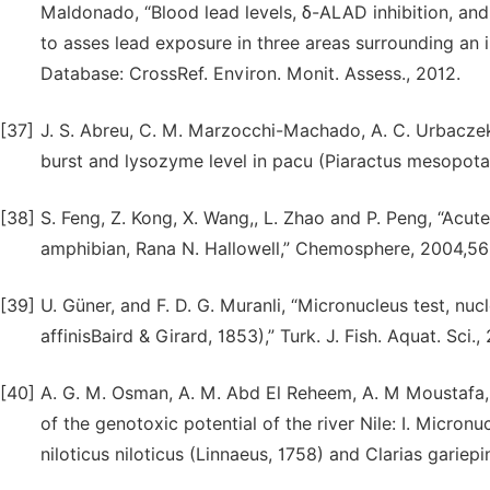
Maldonado, “Blood lead levels, δ-ALAD inhibition, and
to asses lead exposure in three areas surrounding an 
Database: CrossRef. Environ. Monit. Assess., 2012.
[37]
J. S. Abreu, C. M. Marzocchi-Machado, A. C. Urbaczek,
burst and lysozyme level in pacu (Piaractus mesopotam
[38]
S. Feng, Z. Kong, X. Wang,, L. Zhao and P. Peng, “Acut
amphibian, Rana N. Hallowell,” Chemosphere, 2004,56
[39]
U. Güner, and F. D. G. Muranli, “Micronucleus test, n
affinisBaird & Girard, 1853),” Turk. J. Fish. Aquat. Sci.,
[40]
A. G. M. Osman, A. M. Abd El Reheem, A. M Moustafa, W
of the genotoxic potential of the river Nile: I. Micron
niloticus niloticus (Linnaeus, 1758) and Clarias gariepi