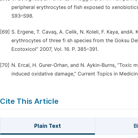
peripheral erythrocytes of fish exposed to xenobiotics 
S93–S98.
[69]
S. Ergene, T. Cavaş, A. Celik, N. Koleli, F. Kaya, andA.
erythrocytes of three fi sh species from the Goksu Del
Ecotoxicol” 2007, Vol. 16. P. 385–391.
[70]
N. Ercal, H. Gurer-Orhan, and N. Aykin-Burns, “Toxic m
induced oxidative damage,” Current Topics in Medicin
Cite This Article
Plain Text
B