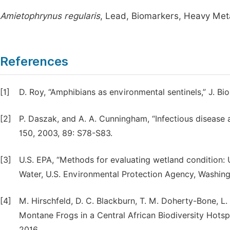
Amietophrynus regularis
, Lead, Biomarkers, Heavy Meta
References
[1]
D. Roy, “Amphibians as environmental sentinels,” J. Bio
[2]
P. Daszak, and A. A. Cunningham, “Infectious disease a
150, 2003, 89: S78-S83.
[3]
U.S. EPA, “Methods for evaluating wetland condition: 
Water, U.S. Environmental Protection Agency, Washi
[4]
M. Hirschfeld, D. C. Blackburn, T. M. Doherty-Bone, L
Montane Frogs in a Central African Biodiversity Hots
2016.