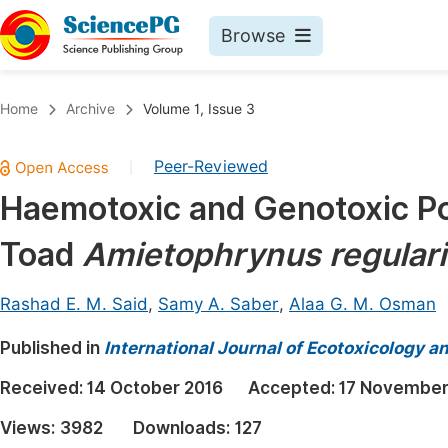
Browse
Journals By Subject
Book
Home
Archive
Volume 1, Issue 3
Life Sciences, Agriculture & Food
Pu
Peer-Reviewed
|
Chemistry
Up
Haemotoxic and Genotoxic Pot
Medicine & Health
Pu
Toad
Amietophrynus regulari
Materials Science
Pu
Mathematics & Physics
Up
Rashad E. M. Said
,
Samy A. Saber
,
Alaa G. M. Osman
Electrical & Computer Science
Pu
Published in
International Journal of Ecotoxicology a
Earth, Energy & Environment
Proc
Received:
14 October 2016
Accepted:
17 November
Architecture & Civil Engineering
Even
Views:
3982
Downloads:
127
Education
Ev