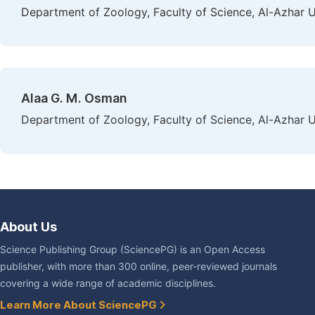
Department of Zoology, Faculty of Science, Al-Azhar Un
Alaa G. M. Osman
Department of Zoology, Faculty of Science, Al-Azhar Un
About Us
Science Publishing Group (SciencePG) is an Open Access
publisher, with more than 300 online, peer-reviewed journals
covering a wide range of academic disciplines.
Learn More About SciencePG