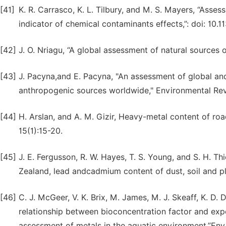
[41]
K. R. Carrasco, K. L. Tilbury, and M. S. Mayers, “Assess
indicator of chemical contaminants effects,”: doi: 10.1
[42]
J. O. Nriagu, “A global assessment of natural sources 
[43]
J. Pacyna,and E. Pacyna, "An assessment of global an
anthropogenic sources worldwide," Environmental Re
[44]
H. Arslan, and A. M. Gizir, Heavy-metal content of road
15(1):15-20.
[45]
J. E. Fergusson, R. W. Hayes, T. S. Young, and S. H. Th
Zealand, lead andcadmium content of dust, soil and pl
[46]
C. J. McGeer, V. K. Brix, M. James, M. J. Skeaff, K. D. 
relationship between bioconcentration factor and expo
assessment of metals in the aquatic environment,”Envi