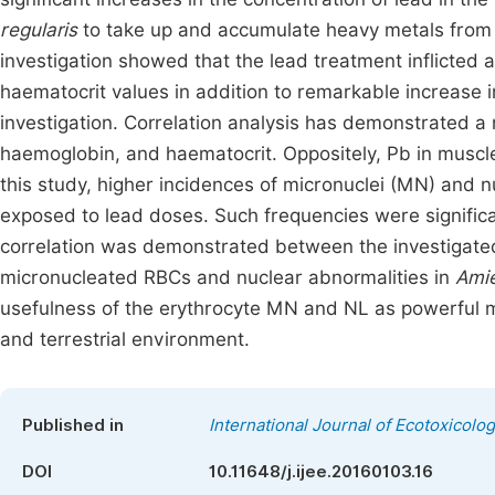
regularis
to take up and accumulate heavy metals from t
investigation showed that the lead treatment inflicted
haematocrit values in addition to remarkable increase 
investigation. Correlation analysis has demonstrated a
haemoglobin, and haematocrit. Oppositely, Pb in muscles
this study, higher incidences of micronuclei (MN) and n
exposed to lead doses. Such frequencies were significan
correlation was demonstrated between the investigated
micronucleated RBCs and nuclear abnormalities in
Amie
usefulness of the erythrocyte MN and NL as powerful mo
and terrestrial environment.
Published in
International Journal of Ecotoxicolo
DOI
10.11648/j.ijee.20160103.16