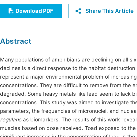
Economics & Management
Fi
Share This Article
Download PDF
Humanities & Social Sciences
Join
Multidisciplinary
Jo
Abstract
Jo
Jo
Many populations of amphibians are declining on all six
declines is a direct response to the habitat destructio
Be
represent a major environmental problem of increasing
concentrations. They are difficult to remove from the e
degraded. Some heavy metals like lead seem to lack bio
concentrations. This study was aimed to investigate th
parameters, the frequencies of micronuclei, and nuclea
regularis
as biomarkers. The results of this work reveal
muscles based on dose received. Toad exposed to the
significant increases in the concentration of lead in the