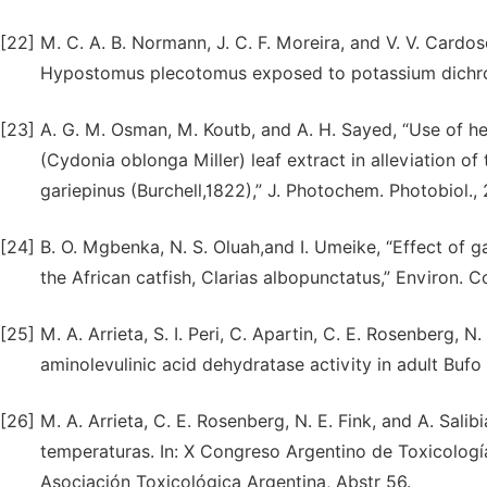
[22]
M. C. A. B. Normann, J. C. F. Moreira, and V. V. Cardos
Hypostomus plecotomus exposed to potassium dichroma
[23]
A. G. M. Osman, M. Koutb, and A. H. Sayed, “Use of he
(Cydonia oblonga Miller) leaf extract in alleviation of 
gariepinus (Burchell,1822),” J. Photochem. Photobiol., 
[24]
B. O. Mgbenka, N. S. Oluah,and I. Umeike, “Effect of g
the African catfish, Clarias albopunctatus,” Environ. 
[25]
M. A. Arrieta, S. I. Peri, C. Apartin, C. E. Rosenberg, N
aminolevulinic acid dehydratase activity in adult Bufo
[26]
M. A. Arrieta, C. E. Rosenberg, N. E. Fink, and A. Sal
temperaturas. In: X Congreso Argentino de Toxicologí
Asociación Toxicológica Argentina, Abstr 56.