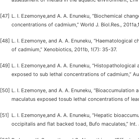
[47]
L. I. Ezemonye,and A. A. Enuneku, “Biochemical change
concentrations of cadmium,” World J. Biol.Res., 2011a,1
[48]
L. I. Ezemonye, and A. A. Enuneku, “Haematological c
of cadmium,” Xenobiotics, 2011b, 1(7): 35-37.
[49]
L. I. Ezemonye,and A. A. Enuneku, “Histopathological a
exposed to sub lethal concentrations of cadmium,” Aust.
[50]
L. I. Ezemonye, and A. A. Enuneku, “Bioaccumulation an
maculatus exposed tosub lethal concentrations of lead
[51]
L. I. Ezemonye,and A. A. Enuneku, “Hepatic bioaccum
occipitalis and flat backed toad, Bufo maculates,” Int. 