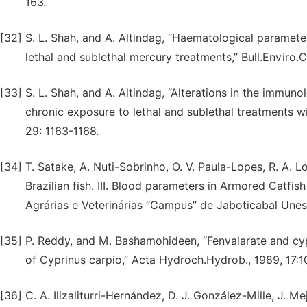
163.
[32]
S. L. Shah, and A. Altindag, “Haematological paramete
lethal and sublethal mercury treatments,” Bull.Enviro.C
[33]
S. L. Shah, and A. Altindag, “Alterations in the immuno
chronic exposure to lethal and sublethal treatments wi
29: 1163-1168.
[34]
T. Satake, A. Nuti-Sobrinho, O. V. Paula-Lopes, R. A.
Brazilian fish. III. Blood parameters in Armored Catfis
Agrárias e Veterinárias “Campus” de Jaboticabal Unesp
[35]
P. Reddy, and M. Bashamohideen, “Fenvalarate and cy
of Cyprinus carpio,” Acta Hydroch.Hydrob., 1989, 17:1
[36]
C. A. Ilizaliturri-Hernández, D. J. González-Mille, J. 