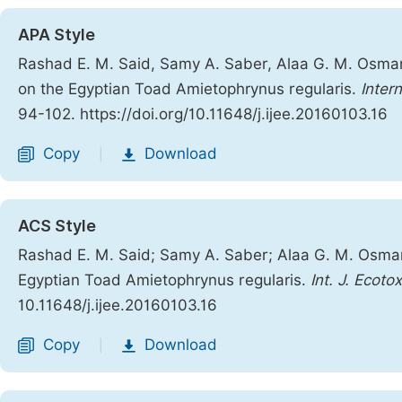
APA Style
Rashad E. M. Said, Samy A. Saber, Alaa G. M. Osman
on the Egyptian Toad Amietophrynus regularis.
Inter
94-102. https://doi.org/10.11648/j.ijee.20160103.16
Copy
Download
|
ACS Style
Rashad E. M. Said; Samy A. Saber; Alaa G. M. Osman
Egyptian Toad Amietophrynus regularis.
Int. J. Ecotox
10.11648/j.ijee.20160103.16
Copy
Download
|