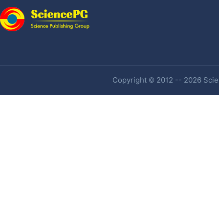
Copyright © 2012 -- 2026 Scien