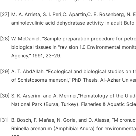
[27]
M. A. Arrieta, S. I. Peri,C. Apartin,C. E. Rosenberg, N.
aminolevulinic acid dehydratase activity in adult Bufo
[28]
W. McDaniel, “Sample preparation procedure for petro
biological tissues in "revision 1.0 Environmental moni
Agency,” 1991, 23–29.
[29]
A. T. AbdAllah, “Ecological and biological studies on 
of Schistosoma mansoni,” PhD Thesis, Al–Azhar Univers
[30]
S. K. Arserim, and A. Mermer,“Hematology of the Ulu
National Park (Bursa, Turkey). Fisheries & Aquatic Sci
[31]
B. Bosch, F. Mañas, N. Gorla, and D. Aiassa, “Micron
Rhinella arenarum (Amphibia: Anura) for environmental m