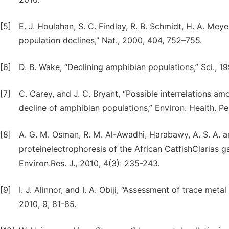
[5]
E. J. Houlahan, S. C. Findlay, R. B. Schmidt, H. A. Mey
population declines,” Nat., 2000, 404, 752–755.
[6]
D. B. Wake, “Declining amphibian populations,” Sci., 
[7]
C. Carey, and J. C. Bryant, “Possible interrelations 
decline of amphibian populations,” Environ. Health. Per
[8]
A. G. M. Osman, R. M. Al-Awadhi, Harabawy, A. S. A. 
proteinelectrophoresis of the African CatfishClarias ga
Environ.Res. J., 2010, 4(3): 235-243.
[9]
I. J. Alinnor, and I. A. Obiji, “Assessment of trace meta
2010, 9, 81-85.