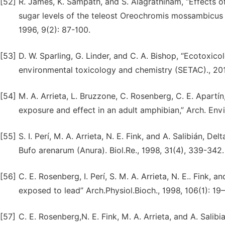
[52]
R. James, K. Sampath, and S. Alagrathinam, “Effects o
sugar levels of the teleost Oreochromis mossambicus (
1996, 9(2): 87-100.
[53]
D. W. Sparling, G. Linder, and C. A. Bishop, “Ecotoxic
environmental toxicology and chemistry (SETAC)., 20
[54]
M. A. Arrieta, L. Bruzzone, C. Rosenberg, C. E. Apartín
exposure and effect in an adult amphibian,” Arch. Envi
[55]
S. I. Perí, M. A. Arrieta, N. E. Fink, and A. Salibián, 
Bufo arenarum (Anura). Biol.Re., 1998, 31(4), 339-342.
[56]
C. E. Rosenberg, I. Perí, S. M. A. Arrieta, N. E.. Fink, 
exposed to lead” Arch.Physiol.Bioch., 1998, 106(1): 19
[57]
C. E. Rosenberg,N. E. Fink, M. A. Arrieta, and A. Salib