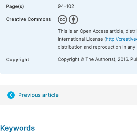
94-102
Page(s)
Creative Commons
This is an Open Access article, dist
International License (
http://creativ
distribution and reproduction in any
Copyright © The Author(s), 2016. Pu
Copyright
Previous article
Keywords