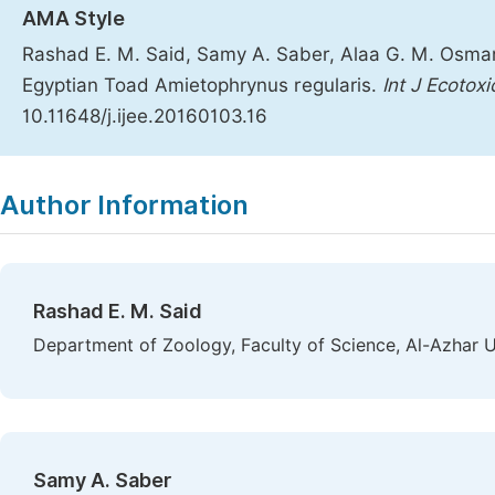
AMA Style
Rashad E. M. Said, Samy A. Saber, Alaa G. M. Osman
Egyptian Toad Amietophrynus regularis.
Int J Ecotoxi
10.11648/j.ijee.20160103.16
Copy
Download
|
Author Information
Rashad E. M. Said
Department of Zoology, Faculty of Science, Al-Azhar Un
Samy A. Saber